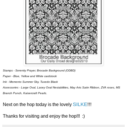
Stamps - Serenity Prayer, Brocade Background (ODBD)
Paper - Blue, Yellow and White cardstock
Ink - Memento Summer Sky, Tuxedo Black
Accessories - Large Oval, Lacey Oval Nestabilities, May Arts Satin Ribbon, ZVA roses, MS
Branch Punch, Kaisercraft Pearls.
SILKE
!!!
Next on the hop today is the lovely
Thanks for visiting and enjoy the hop!!! :)