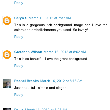
Reply
Caryn S
March 16, 2012 at 7:37 AM
This is a gorgeous rich background image and I love the
colors and embellishments you used. So lovely!
Reply
Gretchen Wilson
March 16, 2012 at 8:02 AM
This is so beautiful. Love the great background.
Reply
Rachel Brooks
March 16, 2012 at 8:13 AM
Just beautiful - simple and elegant!
Reply
Dawn
March 16, 2012 at 8:25 AM