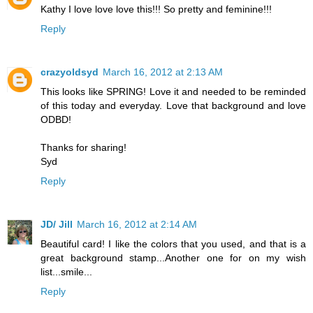
Kathy I love love love this!!! So pretty and feminine!!!
Reply
crazyoldsyd
March 16, 2012 at 2:13 AM
This looks like SPRING! Love it and needed to be reminded
of this today and everyday. Love that background and love
ODBD!
Thanks for sharing!
Syd
Reply
JD/ Jill
March 16, 2012 at 2:14 AM
Beautiful card! I like the colors that you used, and that is a
great background stamp...Another one for on my wish
list...smile...
Reply