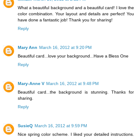
What a beautiful background and a beautiful card! I love the
color combination. Your layout and details are perfect! You
have done a fantastic job! Thank you for sharing!
Reply
Mary Ann
March 16, 2012 at 9:20 PM
Beautiful card...love your background...Have a Bless One
Reply
Mary-Anne V
March 16, 2012 at 9:48 PM
Beautiful card...the background is stunning. Thanks for
sharing.
Reply
SusieQ
March 16, 2012 at 9:59 PM
Nice spring color scheme. I liked your detailed instructions.