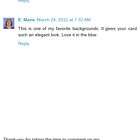
Reply
E. Marie
March 24, 2012 at 7:32 AM
This is one of my favorite backgrounds. It gives your card
such an elegant look. Love it in the blue.
Reply
Thank-you for taking the time to comment on my