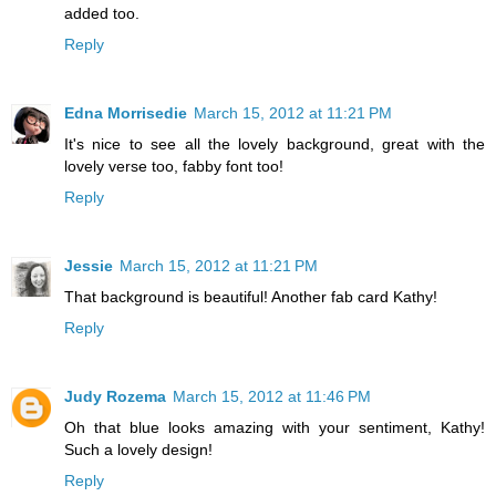
added too.
Reply
Edna Morrisedie
March 15, 2012 at 11:21 PM
It's nice to see all the lovely background, great with the
lovely verse too, fabby font too!
Reply
Jessie
March 15, 2012 at 11:21 PM
That background is beautiful! Another fab card Kathy!
Reply
Judy Rozema
March 15, 2012 at 11:46 PM
Oh that blue looks amazing with your sentiment, Kathy!
Such a lovely design!
Reply