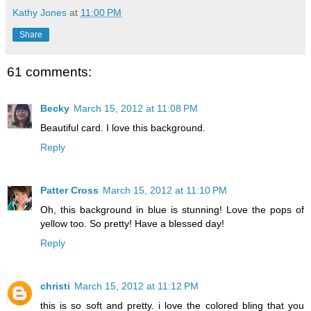
Kathy Jones
at
11:00 PM
Share
61 comments:
Becky
March 15, 2012 at 11:08 PM
Beautiful card. I love this background.
Reply
Patter Cross
March 15, 2012 at 11:10 PM
Oh, this background in blue is stunning! Love the pops of
yellow too. So pretty! Have a blessed day!
Reply
christi
March 15, 2012 at 11:12 PM
this is so soft and pretty. i love the colored bling that you