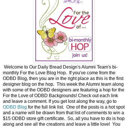
Welcome to Our Daily Bread Design's Alumni Team's bi-
monthly For the Love Blog Hop. If you've come from the
ODBD Blog, then you are in the right place as this is the first
designer blog on the hop. This week the Alumni team along
with some of the ODBD designers are featuring a hop for the
For the Love of ODBD Backgrounds! Check out each link
and leave a comment. If you get lost along the way, go to
ODBD Blog
for the full link list. One of the posts is a hot spot
and a name will be drawn from that list of comments to win a
$15 ODBD store gift certificate. So, all you have to do is hop
along and see all the creations and leave a little love! You