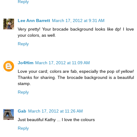
Reply
Lee Ann Barrett
March 17, 2012 at 9:31 AM
Very pretty! Your brocade background looks like dp! I love
your colors, as well.
Reply
Jo4Him
March 17, 2012 at 11:09 AM
Love your card; colors are fab, especially the pop of yellow!
Thanks for sharing. The brocade background is a beautiful
stamp.
Reply
Gab
March 17, 2012 at 11:26 AM
Just beautiful Kathy ... I love the colours
Reply