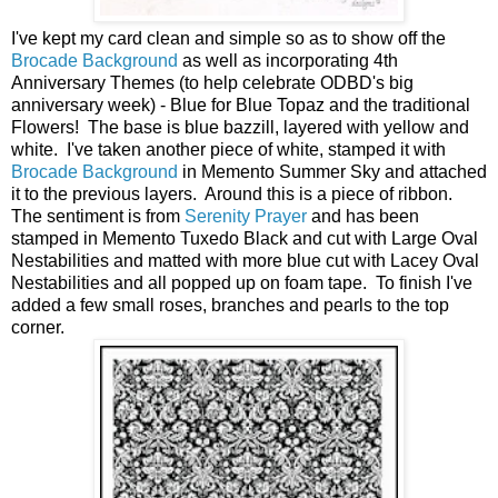
I've kept my card clean and simple so as to show off the
Brocade Background
as well as incorporating 4th
Anniversary Themes (to help celebrate ODBD's big
anniversary week) - Blue for Blue Topaz and the traditional
Flowers! The base is blue bazzill, layered with yellow and
white. I've taken another piece of white, stamped it with
Brocade Background
in Memento Summer Sky and attached
it to the previous layers. Around this is a piece of ribbon.
The sentiment is from
Serenity Prayer
and has been
stamped in Memento Tuxedo Black and cut with Large Oval
Nestabilities and matted with more blue cut with Lacey Oval
Nestabilities and all popped up on foam tape. To finish I've
added a few small roses, branches and pearls to the top
corner.