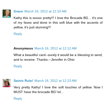
Grace
March 16, 2012 at 12:10 AM
Kathy this is soooo pretty!!! I love the Brocade BG... it's one
of my faves and done in this soft blue with the accents of
yellow, it's just stunning!!!
Reply
Anonymous
March 16, 2012 at 12:12 AM
What a beautiful card--surely it would be a blessing to send,
and to receive. Thanks---Jennifer in Ohio
Reply
Saints Rule!
March 16, 2012 at 12:23 AM
Very pretty Kathy! I love the soft touches of yellow. Now I
MUST have the brocade BG! lol...
Reply