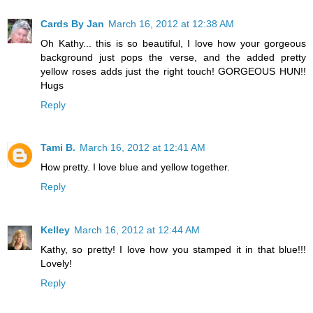
Cards By Jan
March 16, 2012 at 12:38 AM
Oh Kathy... this is so beautiful, I love how your gorgeous
background just pops the verse, and the added pretty
yellow roses adds just the right touch! GORGEOUS HUN!!
Hugs
Reply
Tami B.
March 16, 2012 at 12:41 AM
How pretty. I love blue and yellow together.
Reply
Kelley
March 16, 2012 at 12:44 AM
Kathy, so pretty! I love how you stamped it in that blue!!!
Lovely!
Reply