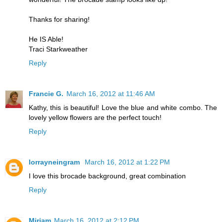
Thanks for sharing!
He IS Able!
Traci Starkweather
Reply
Francie G.
March 16, 2012 at 11:46 AM
Kathy, this is beautiful! Love the blue and white combo. The
lovely yellow flowers are the perfect touch!
Reply
lorrayneingram
March 16, 2012 at 1:22 PM
I love this brocade background, great combination
Reply
Miriam
March 16, 2012 at 2:12 PM