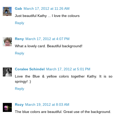
Gab
March 17, 2012 at 11:26 AM
Just beautiful Kathy ... I love the colours
Reply
Reny
March 17, 2012 at 4:07 PM
What a lovely card. Beautiful background!
Reply
Coralee Schindel
March 17, 2012 at 5:01 PM
Love the Blue & yellow colors together Kathy. It is so
springy! :)
Reply
Rozy
March 19, 2012 at 8:03 AM
The blue colors are beautiful. Great use of the background.