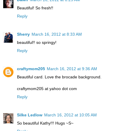
Beautiful! So fresh!!
Reply
Sherry
March 16, 2012 at 8:33 AM
beautiful!! so springy!
Reply
craftymom205
March 16, 2012 at 9:36 AM
Beautiful card. Love the brocade background.
craftymom205 at yahoo dot com
Reply
Silke Ledlow
March 16, 2012 at 10:05 AM
So beautiful Kathy!!! Hugs ~S~