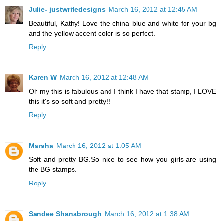
Julie- justwritedesigns
March 16, 2012 at 12:45 AM
Beautiful, Kathy! Love the china blue and white for your bg
and the yellow accent color is so perfect.
Reply
Karen W
March 16, 2012 at 12:48 AM
Oh my this is fabulous and I think I have that stamp, I LOVE
this it's so soft and pretty!!
Reply
Marsha
March 16, 2012 at 1:05 AM
Soft and pretty BG.So nice to see how you girls are using
the BG stamps.
Reply
Sandee Shanabrough
March 16, 2012 at 1:38 AM