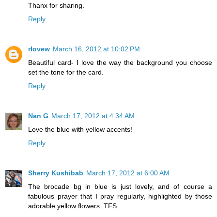
Thanx for sharing.
Reply
rlovew
March 16, 2012 at 10:02 PM
Beautiful card- I love the way the background you choose
set the tone for the card.
Reply
Nan G
March 17, 2012 at 4:34 AM
Love the blue with yellow accents!
Reply
Sherry Kushibab
March 17, 2012 at 6:00 AM
The brocade bg in blue is just lovely, and of course a
fabulous prayer that I pray regularly, highlighted by those
adorable yellow flowers. TFS