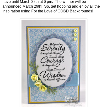
have until March 28th at 6 pm. The winner will be
announced March 29th! So, get hopping and enjoy all the
inspiration using For the Love of ODBD Backgrounds!