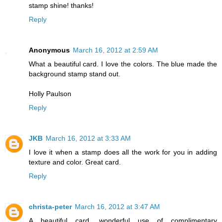
stamp shine! thanks!
Reply
Anonymous
March 16, 2012 at 2:59 AM
What a beautiful card. I love the colors. The blue made the
background stamp stand out.
Holly Paulson
Reply
JKB
March 16, 2012 at 3:33 AM
I love it when a stamp does all the work for you in adding
texture and color. Great card.
Reply
christa-peter
March 16, 2012 at 3:47 AM
A beautiful card, wonderful use of complimentary