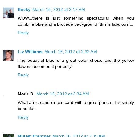
Becky
March 16, 2012 at 2:17 AM
WOW...there is just something spectacular when you
combine blue and a brocade background! this is fabulous....
Reply
Liz Williams
March 16, 2012 at 2:32 AM
The beautiful blue is a great color choice and the yellow
flowers accented it perfectly.
Reply
Marie D.
March 16, 2012 at 2:34 AM
What a nice and simple card with a great punch. It is simply
beautiful.
Reply
Miriam Prantner
March 16, 2012 at 2:35 AM