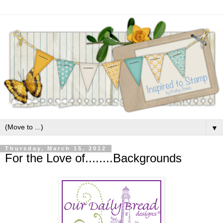
▼
Thursday, March 15, 2012
For the Love of........Backgrounds