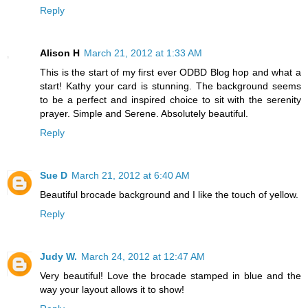
Reply
Alison H
March 21, 2012 at 1:33 AM
This is the start of my first ever ODBD Blog hop and what a
start! Kathy your card is stunning. The background seems
to be a perfect and inspired choice to sit with the serenity
prayer. Simple and Serene. Absolutely beautiful.
Reply
Sue D
March 21, 2012 at 6:40 AM
Beautiful brocade background and I like the touch of yellow.
Reply
Judy W.
March 24, 2012 at 12:47 AM
Very beautiful! Love the brocade stamped in blue and the
way your layout allows it to show!