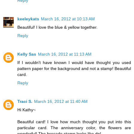
Reply
keeleykats
March 16, 2012 at 10:13 AM
Beautiful! I love the blue & yellow together.
Reply
Kelly Sas
March 16, 2012 at 11:13 AM
If I wouldn't have known I would have thought you used
pattern paper for the background and not a stamp! Beautiful
card.
Reply
Traci S.
March 16, 2012 at 11:40 AM
Hi Kathy~
Beautiful card! I love how much thought you put into this
particular card. The anniversary color, the flowers are
wonderful! The brocade stamp looks like dp!