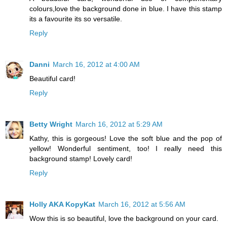
colours,love the background done in blue. I have this stamp
its a favourite its so versatile.
Reply
Danni
March 16, 2012 at 4:00 AM
Beautiful card!
Reply
Betty Wright
March 16, 2012 at 5:29 AM
Kathy, this is gorgeous! Love the soft blue and the pop of
yellow! Wonderful sentiment, too! I really need this
background stamp! Lovely card!
Reply
Holly AKA KopyKat
March 16, 2012 at 5:56 AM
Wow this is so beautiful, love the background on your card.