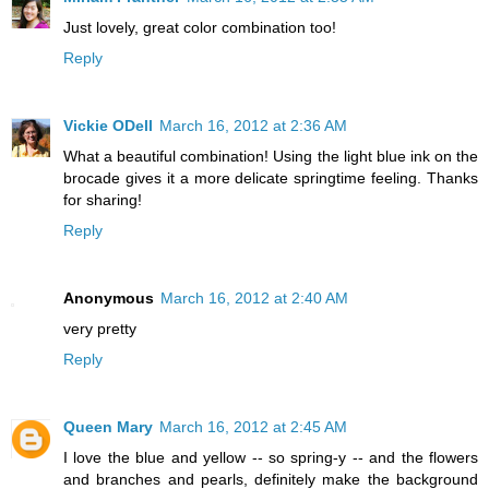
Just lovely, great color combination too!
Reply
Vickie ODell
March 16, 2012 at 2:36 AM
What a beautiful combination! Using the light blue ink on the
brocade gives it a more delicate springtime feeling. Thanks
for sharing!
Reply
Anonymous
March 16, 2012 at 2:40 AM
very pretty
Reply
Queen Mary
March 16, 2012 at 2:45 AM
I love the blue and yellow -- so spring-y -- and the flowers
and branches and pearls, definitely make the background