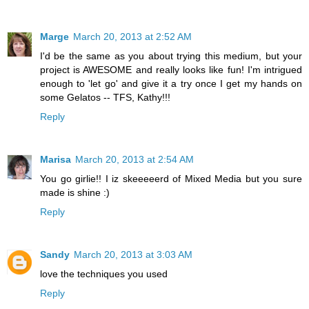
Marge
March 20, 2013 at 2:52 AM
I'd be the same as you about trying this medium, but your
project is AWESOME and really looks like fun! I'm intrigued
enough to 'let go' and give it a try once I get my hands on
some Gelatos -- TFS, Kathy!!!
Reply
Marisa
March 20, 2013 at 2:54 AM
You go girlie!! I iz skeeeeerd of Mixed Media but you sure
made is shine :)
Reply
Sandy
March 20, 2013 at 3:03 AM
love the techniques you used
Reply