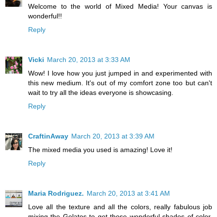
Welcome to the world of Mixed Media! Your canvas is
wonderful!!
Reply
Vicki
March 20, 2013 at 3:33 AM
Wow! I love how you just jumped in and experimented with
this new medium. It's out of my comfort zone too but can't
wait to try all the ideas everyone is showcasing.
Reply
CraftinAway
March 20, 2013 at 3:39 AM
The mixed media you used is amazing! Love it!
Reply
Maria Rodriguez.
March 20, 2013 at 3:41 AM
Love all the texture and all the colors, really fabulous job
mixing the Gelatos to get those wonderful shades of color.