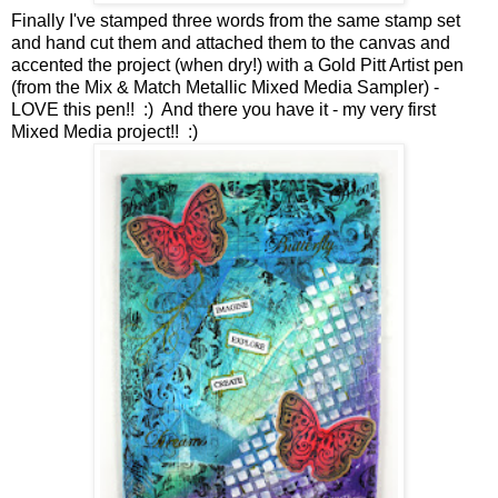
Finally I've stamped three words from the same stamp set
and hand cut them and attached them to the canvas and
accented the project (when dry!) with a Gold Pitt Artist pen
(from the Mix & Match Metallic Mixed Media Sampler) -
LOVE this pen!! :) And there you have it - my very first
Mixed Media project!! :)