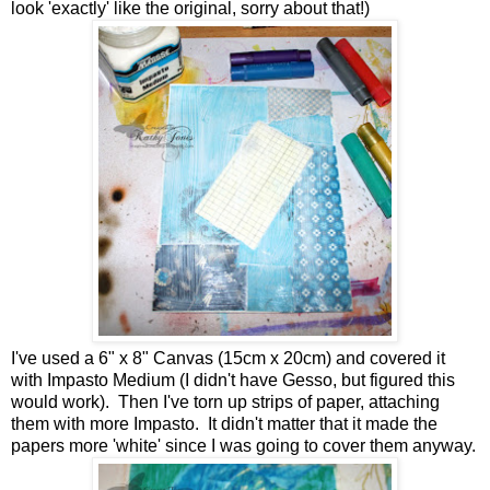
look 'exactly' like the original, sorry about that!)
I've used a 6" x 8" Canvas (15cm x 20cm) and covered it
with Impasto Medium (I didn't have Gesso, but figured this
would work). Then I've torn up strips of paper, attaching
them with more Impasto. It didn't matter that it made the
papers more 'white' since I was going to cover them anyway.