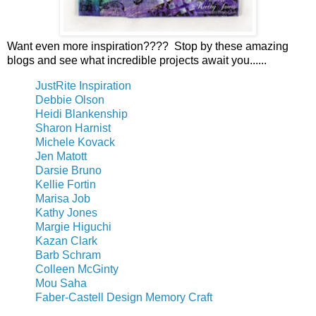
Want even more inspiration???? Stop by these amazing
blogs and see what incredible projects await you......
JustRite Inspiration
Debbie Olson
Heidi Blankenship
Sharon Harnist
Michele Kovack
Jen Matott
Darsie Bruno
Kellie Fortin
Marisa Job
Kathy Jones
Margie Higuchi
Kazan Clark
Barb Schram
Colleen McGinty
Mou Saha
Faber-Castell Design Memory Craft