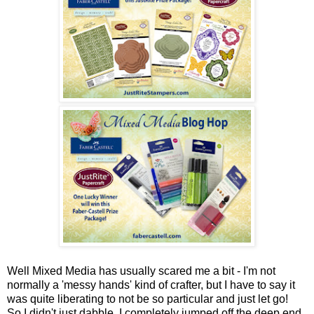
Well Mixed Media has usually scared me a bit - I'm not
normally a 'messy hands' kind of crafter, but I have to say it
was quite liberating to not be so particular and just let go!
So I didn't just dabble, I completely jumped off the deep end