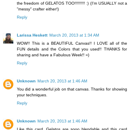
the freedom of GELATOS TOO!!!!!!!!! :) (I'm USUALLY not a
"messy" crafter either!)
Reply
Larissa Heskett
March 20, 2013 at 1:34 AM
WOW!! This is a BEAUTIFUL Canvas!! I LOVE all of the
FUN details and the Colors that you used!! THANKS for
sharing and have a Fabulous Week!! =)
Reply
Unknown
March 20, 2013 at 1:46 AM
You did a wonderful job on that canvas. Thanks for showing
your techniques.
Reply
Unknown
March 20, 2013 at 1:46 AM
Like this card. Gelatos are sooo blendable and this card