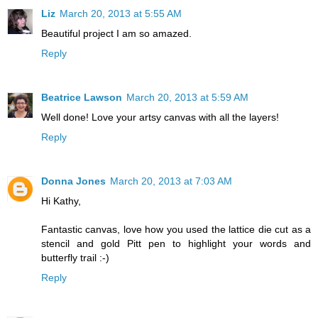
Liz
March 20, 2013 at 5:55 AM
Beautiful project I am so amazed.
Reply
Beatrice Lawson
March 20, 2013 at 5:59 AM
Well done! Love your artsy canvas with all the layers!
Reply
Donna Jones
March 20, 2013 at 7:03 AM
Hi Kathy,
Fantastic canvas, love how you used the lattice die cut as a
stencil and gold Pitt pen to highlight your words and
butterfly trail :-)
Reply