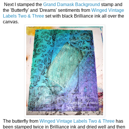
Next I stamped the
Grand Damask Background
stamp and
the 'Butterfly' and 'Dreams' sentiments from
Winged Vintage
Labels Two & Three
set with black Brilliance ink all over the
canvas.
The butterfly from
Winged Vintage Labels Two & Three
has
been stamped twice in Brilliance ink and dried well and then