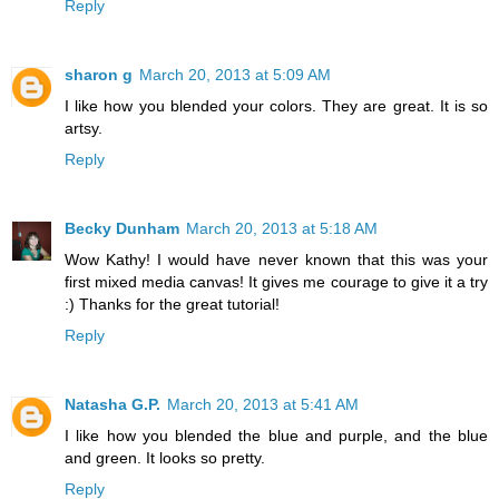
Reply
sharon g
March 20, 2013 at 5:09 AM
I like how you blended your colors. They are great. It is so
artsy.
Reply
Becky Dunham
March 20, 2013 at 5:18 AM
Wow Kathy! I would have never known that this was your
first mixed media canvas! It gives me courage to give it a try
:) Thanks for the great tutorial!
Reply
Natasha G.P.
March 20, 2013 at 5:41 AM
I like how you blended the blue and purple, and the blue
and green. It looks so pretty.
Reply