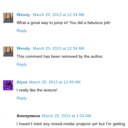
Wendy
March 20, 2013 at 12:34 AM
What a great way to jump in! You did a fabulous job!
Reply
Wendy
March 20, 2013 at 12:34 AM
This comment has been removed by the author.
Reply
Alyce
March 20, 2013 at 12:49 AM
I really like the texture!
Reply
Anonymous
March 20, 2013 at 1:03 AM
I haven't tried any mixed-media projects yet but I'm getting