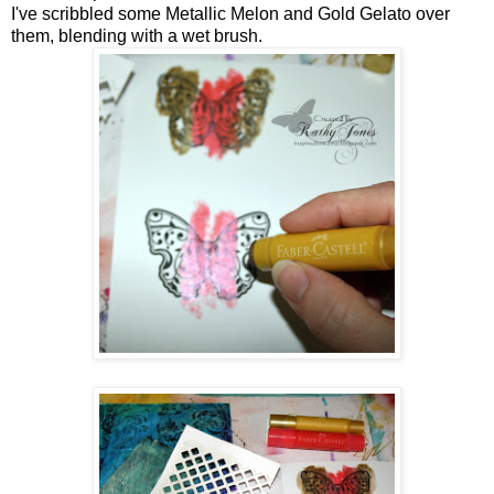
I've scribbled some Metallic Melon and Gold Gelato over
them, blending with a wet brush.