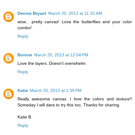
Denise Bryant
March 20, 2013 at 11:32 AM
wow... pretty canvas! Love the butterflies and your color
combo!
Reply
Bonnie
March 20, 2013 at 12:04 PM
Love the layers. Doesn't overwhelm.
Reply
Katie
March 20, 2013 at 1:39 PM
Really awesome canvas. I love the colors and texture!!
Someday I will dare to try this too. Thanks for sharing.
Katie B.
Reply