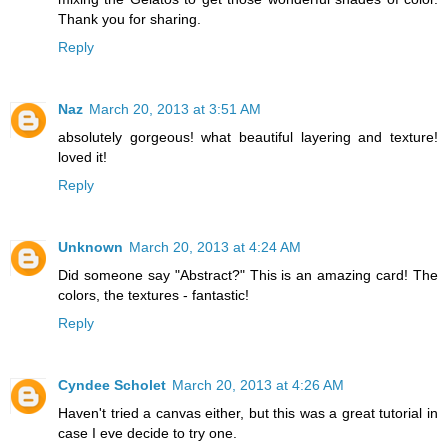
Thank you for sharing.
Reply
Naz
March 20, 2013 at 3:51 AM
absolutely gorgeous! what beautiful layering and texture!
loved it!
Reply
Unknown
March 20, 2013 at 4:24 AM
Did someone say "Abstract?" This is an amazing card! The
colors, the textures - fantastic!
Reply
Cyndee Scholet
March 20, 2013 at 4:26 AM
Haven't tried a canvas either, but this was a great tutorial in
case I eve decide to try one.