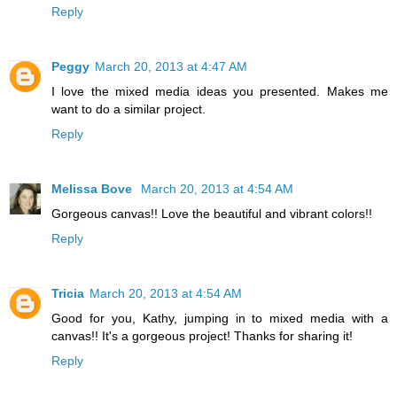
Reply
Peggy
March 20, 2013 at 4:47 AM
I love the mixed media ideas you presented. Makes me
want to do a similar project.
Reply
Melissa Bove
March 20, 2013 at 4:54 AM
Gorgeous canvas!! Love the beautiful and vibrant colors!!
Reply
Tricia
March 20, 2013 at 4:54 AM
Good for you, Kathy, jumping in to mixed media with a
canvas!! It's a gorgeous project! Thanks for sharing it!
Reply