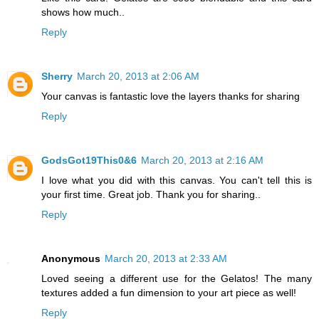
shows how much..
Reply
Sherry
March 20, 2013 at 2:06 AM
Your canvas is fantastic love the layers thanks for sharing
Reply
GodsGot19This0&6
March 20, 2013 at 2:16 AM
I love what you did with this canvas. You can't tell this is
your first time. Great job. Thank you for sharing..
Reply
Anonymous
March 20, 2013 at 2:33 AM
Loved seeing a different use for the Gelatos! The many
textures added a fun dimension to your art piece as well!
Reply