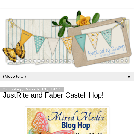
▼
Tuesday, March 19, 2013
JustRite and Faber Castell Hop!