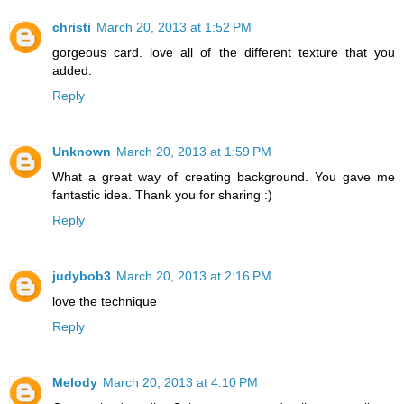
christi
March 20, 2013 at 1:52 PM
gorgeous card. love all of the different texture that you
added.
Reply
Unknown
March 20, 2013 at 1:59 PM
What a great way of creating background. You gave me
fantastic idea. Thank you for sharing :)
Reply
judybob3
March 20, 2013 at 2:16 PM
love the technique
Reply
Melody
March 20, 2013 at 4:10 PM