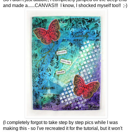
and made a......CANVAS!!! I know, I shocked myself too!! ;-)
(I completely forgot to take step by step pics while I was
making this - so I've recreated it for the tutorial, but it won't