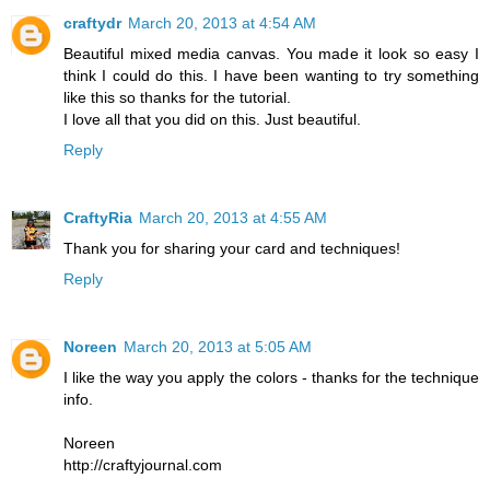
craftydr
March 20, 2013 at 4:54 AM
Beautiful mixed media canvas. You made it look so easy I
think I could do this. I have been wanting to try something
like this so thanks for the tutorial.
I love all that you did on this. Just beautiful.
Reply
CraftyRia
March 20, 2013 at 4:55 AM
Thank you for sharing your card and techniques!
Reply
Noreen
March 20, 2013 at 5:05 AM
I like the way you apply the colors - thanks for the technique
info.
Noreen
http://craftyjournal.com