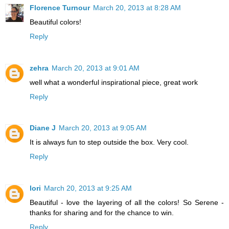
Florence Turnour
March 20, 2013 at 8:28 AM
Beautiful colors!
Reply
zehra
March 20, 2013 at 9:01 AM
well what a wonderful inspirational piece, great work
Reply
Diane J
March 20, 2013 at 9:05 AM
It is always fun to step outside the box. Very cool.
Reply
lori
March 20, 2013 at 9:25 AM
Beautiful - love the layering of all the colors! So Serene -
thanks for sharing and for the chance to win.
Reply