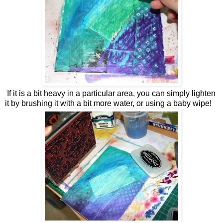
If it is a bit heavy in a particular area, you can simply lighten
it by brushing it with a bit more water, or using a baby wipe!