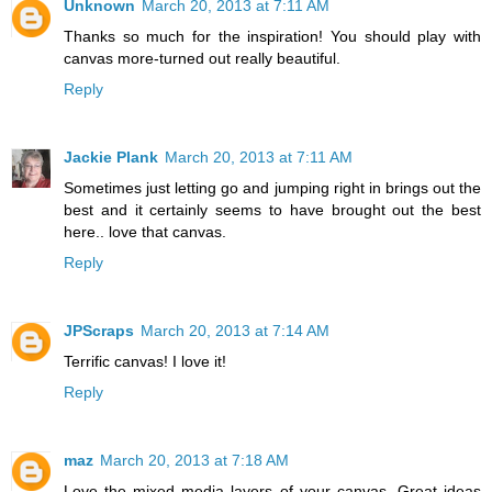
Unknown
March 20, 2013 at 7:11 AM
Thanks so much for the inspiration! You should play with
canvas more-turned out really beautiful.
Reply
Jackie Plank
March 20, 2013 at 7:11 AM
Sometimes just letting go and jumping right in brings out the
best and it certainly seems to have brought out the best
here.. love that canvas.
Reply
JPScraps
March 20, 2013 at 7:14 AM
Terrific canvas! I love it!
Reply
maz
March 20, 2013 at 7:18 AM
Love the mixed media layers of your canvas. Great ideas