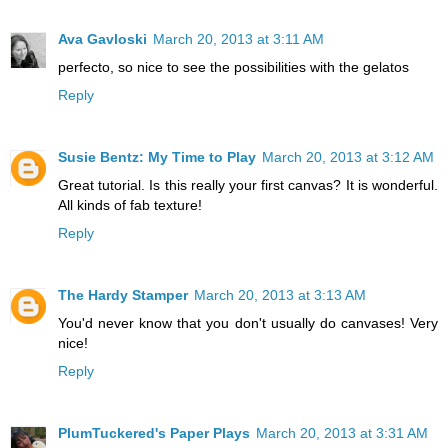
Ava Gavloski
March 20, 2013 at 3:11 AM
perfecto, so nice to see the possibilities with the gelatos
Reply
Susie Bentz: My Time to Play
March 20, 2013 at 3:12 AM
Great tutorial. Is this really your first canvas? It is wonderful.
All kinds of fab texture!
Reply
The Hardy Stamper
March 20, 2013 at 3:13 AM
You'd never know that you don't usually do canvases! Very
nice!
Reply
PlumTuckered's Paper Plays
March 20, 2013 at 3:31 AM