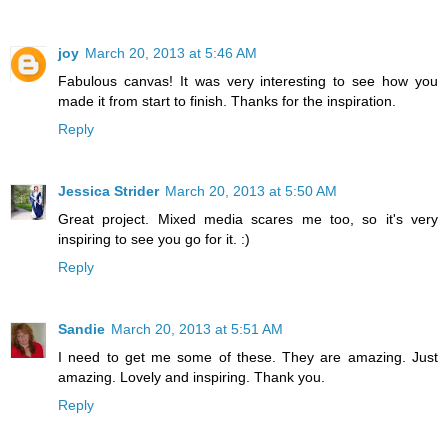
joy
March 20, 2013 at 5:46 AM
Fabulous canvas! It was very interesting to see how you
made it from start to finish. Thanks for the inspiration.
Reply
Jessica Strider
March 20, 2013 at 5:50 AM
Great project. Mixed media scares me too, so it's very
inspiring to see you go for it. :)
Reply
Sandie
March 20, 2013 at 5:51 AM
I need to get me some of these. They are amazing. Just
amazing. Lovely and inspiring. Thank you.
Reply