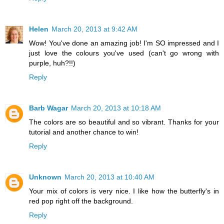
Helen
March 20, 2013 at 9:42 AM
Wow! You've done an amazing job! I'm SO impressed and I
just love the colours you've used (can't go wrong with
purple, huh?!!)
Reply
Barb Wagar
March 20, 2013 at 10:18 AM
The colors are so beautiful and so vibrant. Thanks for your
tutorial and another chance to win!
Reply
Unknown
March 20, 2013 at 10:40 AM
Your mix of colors is very nice. I like how the butterfly's in
red pop right off the background.
Reply