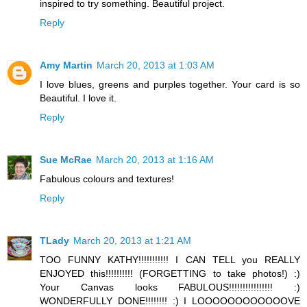
inspired to try something. Beautiful project.
Reply
Amy Martin
March 20, 2013 at 1:03 AM
I love blues, greens and purples together. Your card is so
Beautiful. I love it.
Reply
Sue McRae
March 20, 2013 at 1:16 AM
Fabulous colours and textures!
Reply
TLady
March 20, 2013 at 1:21 AM
TOO FUNNY KATHY!!!!!!!!!!! I CAN TELL you REALLY
ENJOYED this!!!!!!!!!! (FORGETTING to take photos!) :)
Your Canvas looks FABULOUS!!!!!!!!!!!!!!!! :)
WONDERFULLY DONE!!!!!!!! :) I LOOOOOOOOOOOOVE