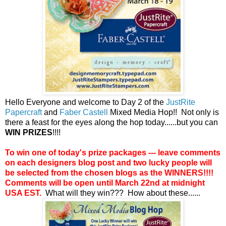
Hello Everyone and welcome to Day 2 of the
JustRite
Papercraft
and
Faber Castell
Mixed Media Hop!! Not only is
there a feast for the eyes along the hop today......but you can
WIN PRIZES
!!!!
To win one of today's prize packages --- leave comments
on each designers blog post and two lucky people will
be selected from the chosen blogs as the WINNERS!!!!
Comments will be open until March 22nd at midnight
USA EST.
What will they win??? How about these......