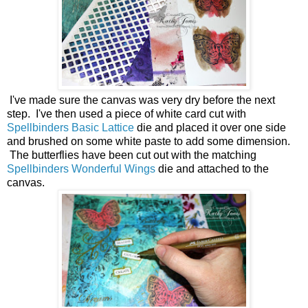
I've made sure the canvas was very dry before the next
step. I've then used a piece of white card cut with
Spellbinders Basic Lattice
die and placed it over one side
and brushed on some white paste to add some dimension.
The butterflies have been cut out with the matching
Spellbinders Wonderful Wings
die and attached to the
canvas.