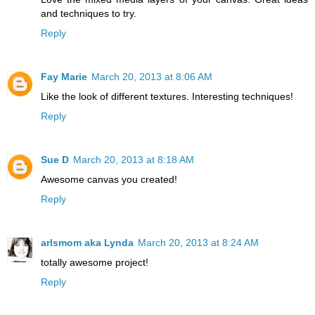
and techniques to try.
Reply
Fay Marie
March 20, 2013 at 8:06 AM
Like the look of different textures. Interesting techniques!
Reply
Sue D
March 20, 2013 at 8:18 AM
Awesome canvas you created!
Reply
arlsmom aka Lynda
March 20, 2013 at 8:24 AM
totally awesome project!
Reply