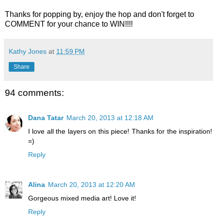
Thanks for popping by, enjoy the hop and don't forget to
COMMENT for your chance to WIN!!!!
Kathy Jones
at
11:59 PM
Share
94 comments:
Dana Tatar
March 20, 2013 at 12:18 AM
I love all the layers on this piece! Thanks for the inspiration!
=)
Reply
Alina
March 20, 2013 at 12:20 AM
Gorgeous mixed media art! Love it!
Reply