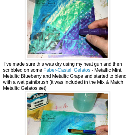
I've made sure this was dry using my heat gun and then
scribbled on some
Faber-Castell Gelatos
- Metallic Mint,
Metallic Blueberry and Metallic Grape and started to blend
with a wet paintbrush (it was included in the Mix & Match
Metallic Gelatos set).